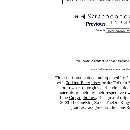
For related images, see also the
Dominic Mon
1
2
3
4
Previous
Search:
If you want to contact us about anything
home
|
advertising
|
contact us
|
ba
This site is maintained and updated by fa
with
Tolkien Enterprises
or the Tolkien 
our own. Copyrights and trademarks fo
materials are held by their respective o
of the
Copyright Law
. Design and orig
2003 TheOneRing®.net. TheOneRing® is
grant use assigned to The One R