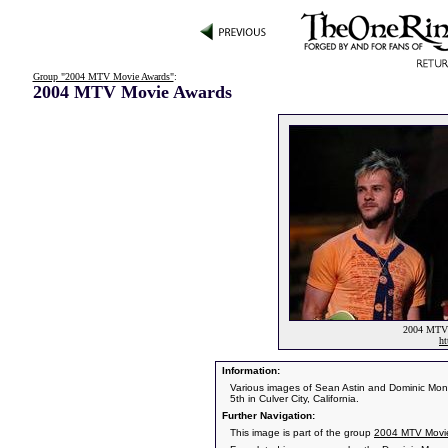
Group "2004 MTV Movie Awards"
:
2004 MTV Movie Awards
2004 MTV 
ht
Information:
Various images of Sean Astin and Dominic Mo
5th in Culver City, California.
Further Navigation:
This image is part of the group
2004 MTV Movi