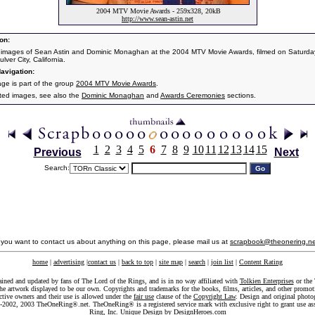
2004 MTV Movie Awards - 259x328, 20kB
http://www.sean-astin.net
on:
 images of Sean Astin and Dominic Monaghan at the 2004 MTV Movie Awards, filmed on Saturda
ulver City, California.
avigation:
age is part of the group
2004 MTV Movie Awards
.
ated images, see also the
Dominic Monaghan
and
Awards Ceremonies
sections.
1
2
3
4
5
6
7
8
9
10
11
12
13
14
15
Previous
Next
Search:
f you want to contact us about anything on this page, please mail us at
scrapbook@theonering.ne
home
|
advertising
|
contact us
|
back to top
|
site map
|
search
|
join list
|
Content Rating
ained and updated by fans of The Lord of the Rings, and is in no way affiliated with
Tolkien Enterprises
or the 
he artwork displayed to be our own. Copyrights and trademarks for the books, films, articles, and other promoti
ective owners and their use is allowed under the
fair use
clause of the
Copyright Law
. Design and original photo
-2002, 2003 TheOneRing®.net. TheOneRing® is a registered service mark with exclusive right to grant use as
Ring, Inc. Unique Design by
DesignHeroes.com