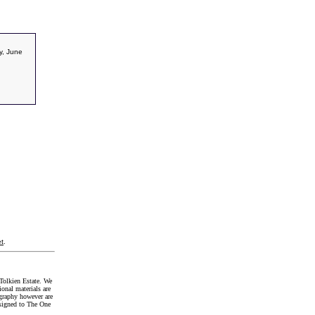
y, June
t
.
Tolkien Estate. We
onal materials are
graphy however are
signed to The One