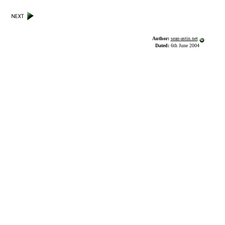
Author:
sean-astin.net
Dated:
6th June 2004