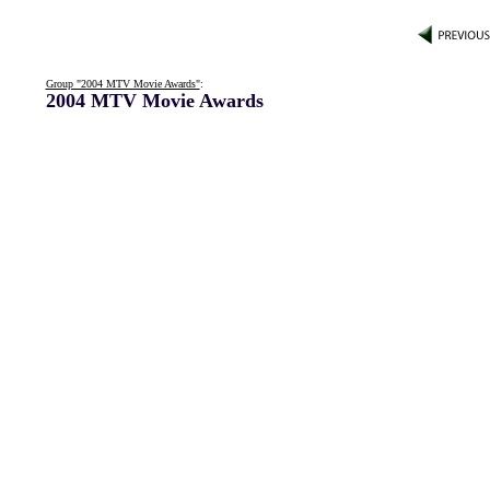
Group "2004 MTV Movie Awards"
:
2004 MTV Movie Awards