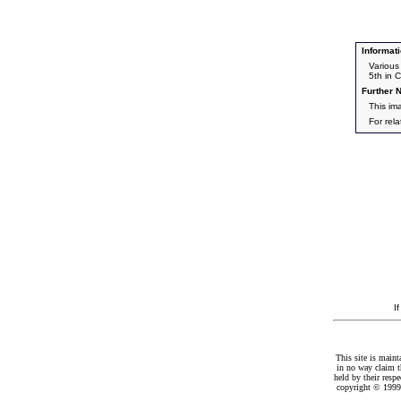
Informati
Various
5th in C
Further N
This im
For rel
I
This site is maint
in no way claim t
held by their resp
copyright © 1999