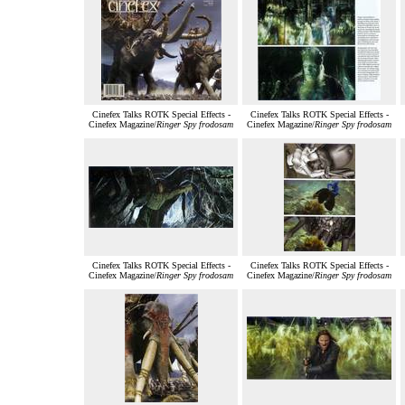
Cinefex Talks ROTK Special Effects -
Cinefex Talks ROTK Special Effects -
Cinefex Magazine/
Ringer Spy frodosam
Cinefex Magazine/
Ringer Spy frodosam
Cinefex Talks ROTK Special Effects -
Cinefex Talks ROTK Special Effects -
Cinefex Magazine/
Ringer Spy frodosam
Cinefex Magazine/
Ringer Spy frodosam