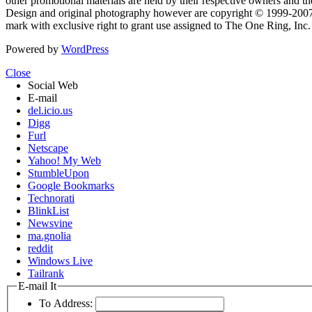
other promotional materials are held by their respective owners and th
Design and original photography however are copyright © 1999-20
mark with exclusive right to grant use assigned to The One Ring, Inc
Powered by
WordPress
Close
Social Web
E-mail
del.icio.us
Digg
Furl
Netscape
Yahoo! My Web
StumbleUpon
Google Bookmarks
Technorati
BlinkList
Newsvine
ma.gnolia
reddit
Windows Live
Tailrank
E-mail It
To Address: