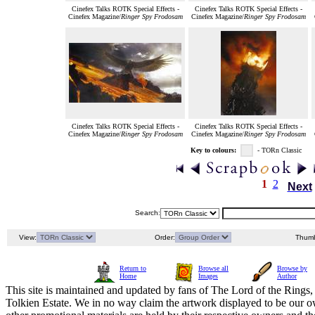
Cinefex Talks ROTK Special Effects -
Cinefex Talks ROTK Special Effects -
Cinefex Magazine/
Ringer Spy Frodosam
Cinefex Magazine/
Ringer Spy Frodosam
Cinefex Talks ROTK Special Effects -
Cinefex Talks ROTK Special Effects -
Cinefex Magazine/
Ringer Spy Frodosam
Cinefex Magazine/
Ringer Spy Frodosam
Key to colours:
- TORn Classic
1
2
Next
Search:
View:
Order:
Thumb
Return to
Browse all
Browse by
Home
Images
Author
This site is maintained and updated by fans of The Lord of the Rings, 
Tolkien Estate. We in no way claim the artwork displayed to be our ow