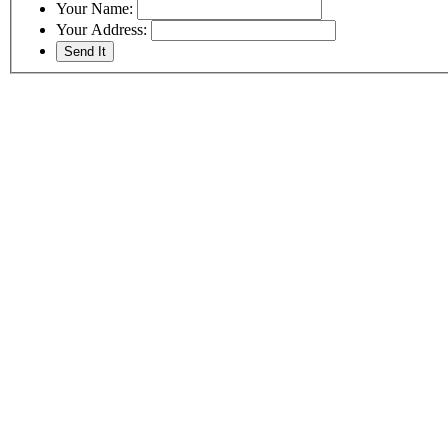
Your Name:
Your Address: