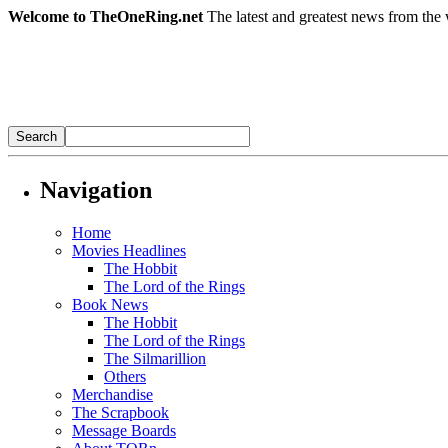
Welcome to TheOneRing.net
The latest and greatest news from the 
Navigation
Home
Movies Headlines
The Hobbit
The Lord of the Rings
Book News
The Hobbit
The Lord of the Rings
The Silmarillion
Others
Merchandise
The Scrapbook
Message Boards