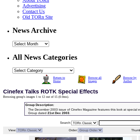
About TORn
Advertising
Contact Us
Old TORn Site
News Archive
All News Categories
Return to
Browse all
Browse by
Home
Images
Author
Cinefex Talks ROTK Special Effects
Browsing group's images 1 to 12 out of 15 (
0.0ms
).
Group Description:
The December 2003 issue of Cinefex Magazine features this look at special eff
Group dated
21st Dec 2003
.
Search:
View:
Order:
Thumb