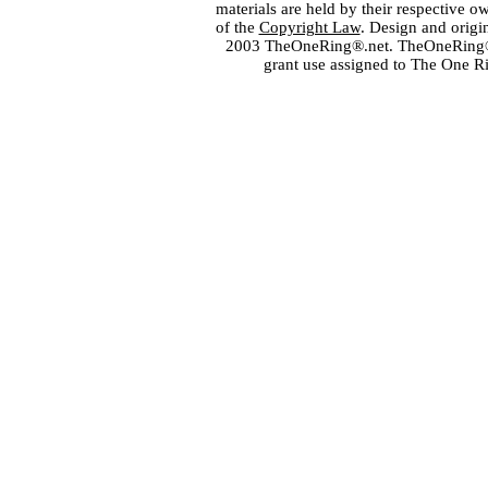
materials are held by their respective o
of the
Copyright Law
. Design and orig
2003 TheOneRing®.net. TheOneRing® is
grant use assigned to The One R