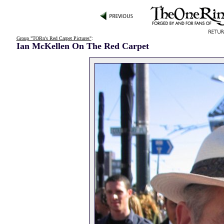
Group "TORn's Red Carpet Pictures"
:
Ian McKellen On The Red Carpet