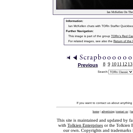
Ian McKellen On The
Information:
Ian McKellen chats with TORn Staffer Quickbea
Further Navigation:
This image is part of the group
TORn's Red Car
For related images, see also the
Return of the
8
9
10
11
12
13
Previous
Search:
If you want to contact us about anything
home
|
advertising
|
contact us
|
ba
This site is maintained and updated by fa
with
Tolkien Enterprises
or the Tolkien 
our own. Copyrights and trademarks fo