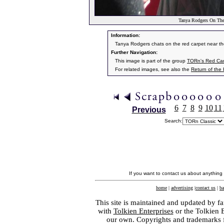
Tanya Rodgers On The
Information:
Tanya Rodgers chats on the red carpet near th
Further Navigation:
This image is part of the group
TORn's Red Car
For related images, see also the
Return of the
6
7
8
9
10
11
Previous
Search:
If you want to contact us about anything
home
|
advertising
|
contact us
|
ba
This site is maintained and updated by fa
with
Tolkien Enterprises
or the Tolkien 
our own. Copyrights and trademarks fo