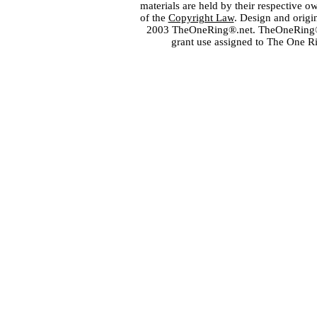
materials are held by their respective o
of the
Copyright Law
. Design and orig
2003 TheOneRing®.net. TheOneRing® is
grant use assigned to The One R