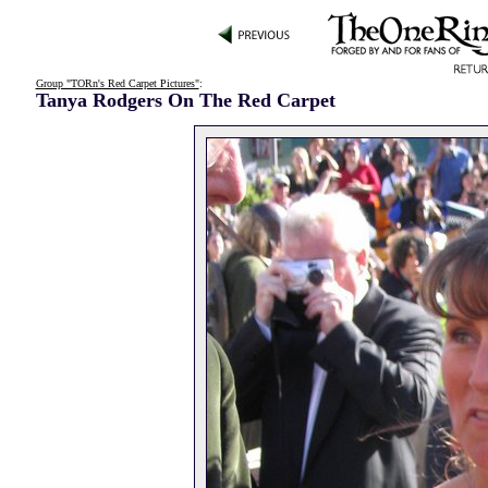
Group "TORn's Red Carpet Pictures"
:
Tanya Rodgers On The Red Carpet