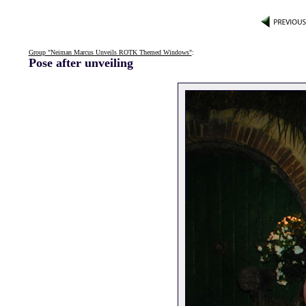
Group "Neiman Marcus Unveils ROTK Themed Windows"
:
Pose after unveiling