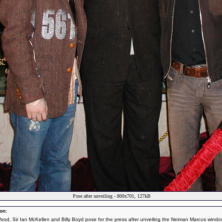
Pose after unveiling - 800x701, 127kB
on:
Wood, Sir Ian McKellen and Billy Boyd pose for the press after unveiling the Neiman Marcus windo