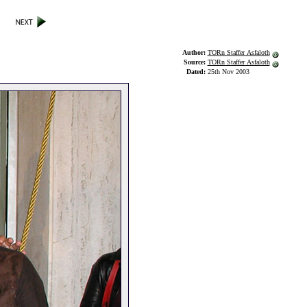
Author:
TORn Staffer Asfaloth
Source:
TORn Staffer Asfaloth
Dated:
25th Nov 2003