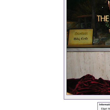
Informati
Elijah 