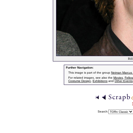
Bill
Further Navigation:
This image is part of the group
Neiman Marcus
For related images, see also the
Movies
,
Fellow
Costume Design
,
Exhibitions
and
Other Events
Search: