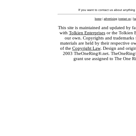
If you want to contact us about anything
home
|
advertising
|
contact us
|
ba
This site is maintained and updated by fa
with
Tolkien Enterprises
or the Tolkien 
our own. Copyrights and trademarks fo
materials are held by their respective o
of the
Copyright Law
. Design and orig
2003 TheOneRing®.net. TheOneRing® is
grant use assigned to The One R