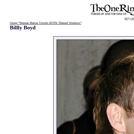
Group "Neiman Marcus Unveils ROTK Themed Windows"
:
Billly Boyd