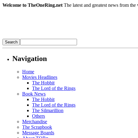
Welcome to TheOneRing.net
The latest and greatest news from the 
Navigation
Home
Movies Headlines
The Hobbit
The Lord of the Rings
Book News
The Hobbit
The Lord of the Rings
The Silmarillion
Others
Merchandise
The Scrapbook
Message Boards