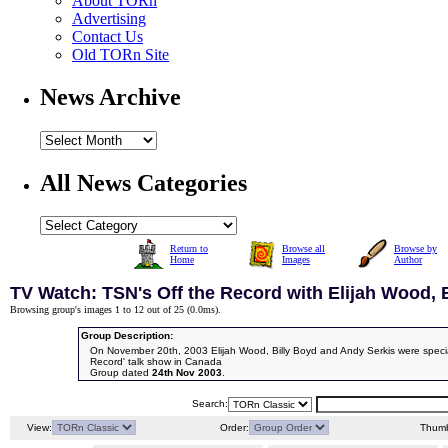
About TORn
Advertising
Contact Us
Old TORn Site
News Archive
All News Categories
Return to
Browse all
Browse by
Home
Images
Author
TV Watch: TSN's Off the Record with Elijah Wood, 
Browsing group's images 1 to 12 out of 25 (
0.0ms
).
Group Description:
On November 20th, 2003 Elijah Wood, Billy Boyd and Andy Serkis were special
Record' talk show in Canada
Group dated
24th Nov 2003
.
Search:
View:
Order:
Thumb