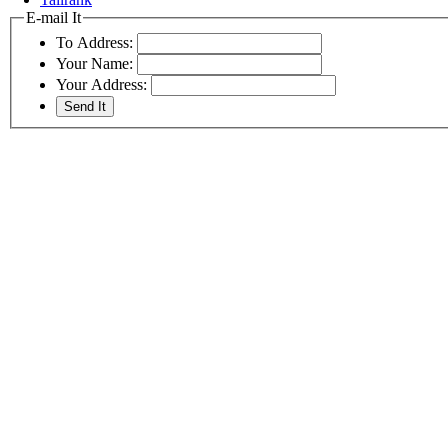
E-mail It
To Address:
Your Name:
Your Address: