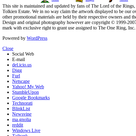
This site is maintained and updated by fans of The Lord of the Rings, 
Tolkien Estate. We in no way claim the artwork displayed to be our ow
other promotional materials are held by their respective owners and th
Design and original photography however are copyright © 1999-20
mark with exclusive right to grant use assigned to The One Ring, Inc
Powered by
WordPress
Close
Social Web
E-mail
del.icio.us
Digg
Furl
Netscape
Yahoo! My Web
StumbleUpon
Google Bookmarks
Technorati
BlinkList
Newsvine
ma.gnolia
reddit
Windows Live
Tailrank