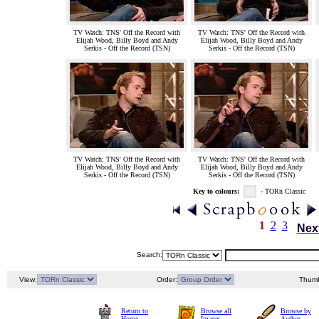
TV Watch: TNS' Off the Record with
TV Watch: TNS' Off the Record with
Elijah Wood, Billy Boyd and Andy
Elijah Wood, Billy Boyd and Andy
Serkis - Off the Record (TSN)
Serkis - Off the Record (TSN)
TV Watch: TNS' Off the Record with
TV Watch: TNS' Off the Record with
Elijah Wood, Billy Boyd and Andy
Elijah Wood, Billy Boyd and Andy
Serkis - Off the Record (TSN)
Serkis - Off the Record (TSN)
Key to colours:
- TORn Classic
1
2
3
Nex
Search:
View:
Order:
Thumb
Return to
Browse all
Browse by
Home
Images
Author