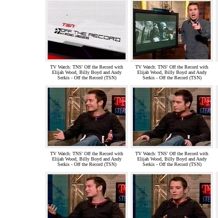
TV Watch: TNS' Off the Record with
TV Watch: TNS' Off the Record with
Elijah Wood, Billy Boyd and Andy
Elijah Wood, Billy Boyd and Andy
Serkis - Off the Record (TSN)
Serkis - Off the Record (TSN)
TV Watch: TNS' Off the Record with
TV Watch: TNS' Off the Record with
Elijah Wood, Billy Boyd and Andy
Elijah Wood, Billy Boyd and Andy
Serkis - Off the Record (TSN)
Serkis - Off the Record (TSN)