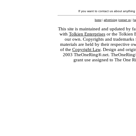
If you want to contact us about anything
home
|
advertising
|
contact us
|
ba
This site is maintained and updated by fa
with
Tolkien Enterprises
or the Tolkien 
our own. Copyrights and trademarks fo
materials are held by their respective o
of the
Copyright Law
. Design and orig
2003 TheOneRing®.net. TheOneRing® is
grant use assigned to The One R