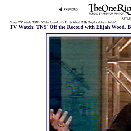
Group "TV Watch: TSN's Off the Record with Elijah Wood, Billy Boyd and Andy Serkis"
:
TV Watch: TNS' Off the Record with Elijah Wood, B