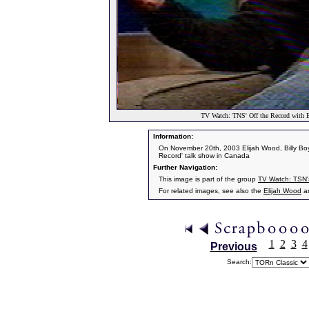
TV Watch: TNS' Off the Record with E
Information:
On November 20th, 2003 Elijah Wood, Billy Boy
Record' talk show in Canada
Further Navigation:
This image is part of the group
TV Watch: TSN's
For related images, see also the
Elijah Wood
a
1
2
3
4
Previous
Search: