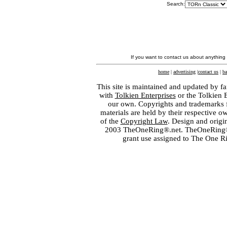
Search:
If you want to contact us about anything
home
|
advertising
|
contact us
|
ba
This site is maintained and updated by fa
with
Tolkien Enterprises
or the Tolkien 
our own. Copyrights and trademarks fo
materials are held by their respective o
of the
Copyright Law
. Design and orig
2003 TheOneRing®.net. TheOneRing® is
grant use assigned to The One R