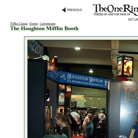
TORn Classic
:
Events
:
Conventions
:
The Houghton Mifflin Booth