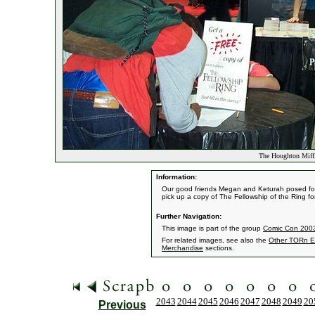
The Houghton Miff
Information:
Our good friends Megan and Keturah posed for a
pick up a copy of The Fellowship of the Ring for
Further Navigation:
This image is part of the group
Comic Con 2003
For related images, see also the
Other TORn E
Merchandise
sections.
2043
2044
2045
2046
2047
2048
2049
20
Previous