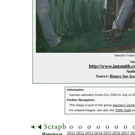
Irascian's Comi
This
http://www.iansmith.c
Auth
Source:
Ringer Spy Ira
Information:
Irascian attended Comic-Con 2003 in July of 2
Further Navigation:
This image is part of the group
Irascian's Com
For related images, see also the
TORn Staff
a
2051
2052
2053
2054
2055
2056
2057
20
Previous