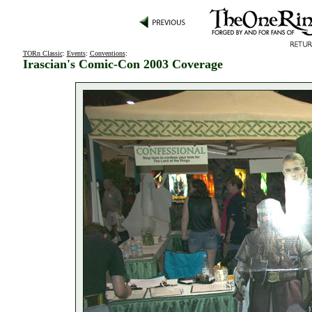
TORn Classic
:
Events
:
Conventions
:
Irascian's Comic-Con 2003 Coverage