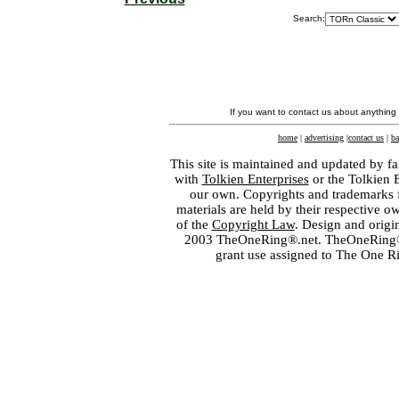
Search:
If you want to contact us about anything
home
|
advertising
|
contact us
|
ba
This site is maintained and updated by fa
with
Tolkien Enterprises
or the Tolkien 
our own. Copyrights and trademarks fo
materials are held by their respective o
of the
Copyright Law
. Design and orig
2003 TheOneRing®.net. TheOneRing® is
grant use assigned to The One R