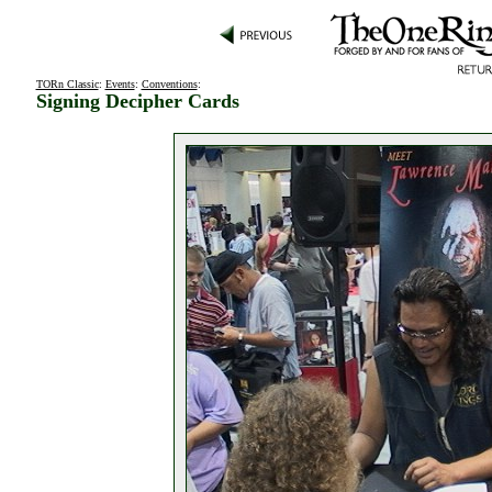
TORn Classic
:
Events
:
Conventions
:
Signing Decipher Cards