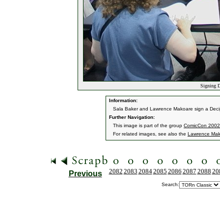
Signing D
Information:
Sala Baker and Lawrence Makoare sign a Decip
Further Navigation:
This image is part of the group
ComicCon 2002
For related images, see also the
Lawrence Mak
2082
2083
2084
2085
2086
2087
2088
20
Previous
Search: