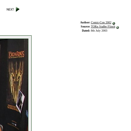
Author:
Comic-Con 2002
Source:
TORn Staffer Flinch
Dated:
8th July 2003