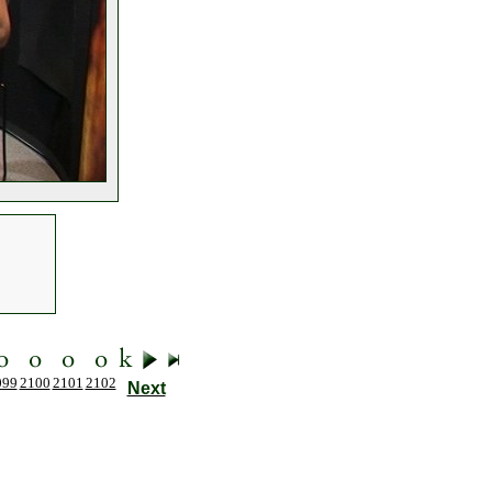
099
2100
2101
2102
Next