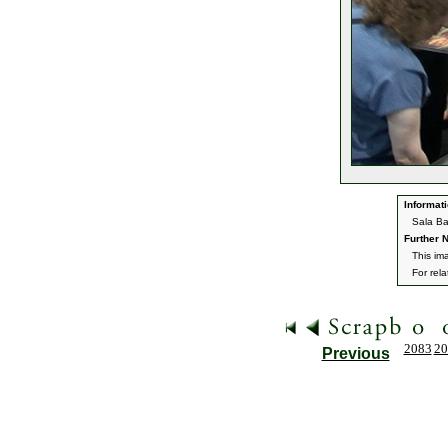
Informati
Sala Ba
Further N
This im
For rel
2083
20
Previous