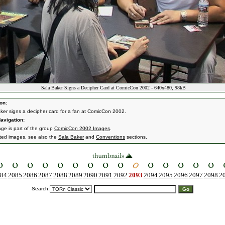
Sala Baker Signs a Decipher Card at ComicCon 2002 - 640x480, 98kB
on:
ker signs a decipher card for a fan at ComicCon 2002.
avigation:
age is part of the group
ComicCon 2002 Images
.
ated images, see also the
Sala Baker
and
Conventions
sections.
84
2085
2086
2087
2088
2089
2090
2091
2092
2093
2094
2095
2096
2097
2098
2
Search: