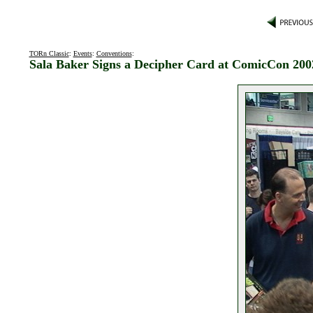
TORn Classic
:
Events
:
Conventions
:
Sala Baker Signs a Decipher Card at ComicCon 200