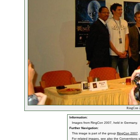
RingCon 2
Information:
Images from RingCon 2007, held in Germany.
Further Navigation:
This image is part of the group
RingCon 2007
.
For related images, see also the
Conventions
s