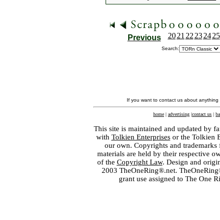
20
21
22
23
24
25
Previous
Search:
If you want to contact us about anything
home
|
advertising
|
contact us
|
ba
This site is maintained and updated by fa
with
Tolkien Enterprises
or the Tolkien 
our own. Copyrights and trademarks fo
materials are held by their respective o
of the
Copyright Law
. Design and orig
2003 TheOneRing®.net. TheOneRing® is
grant use assigned to The One R