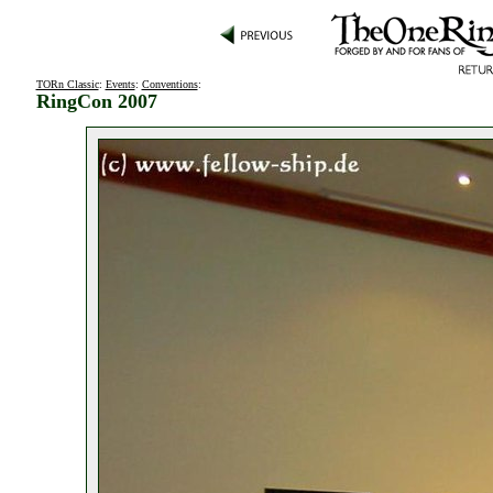
TORn Classic
:
Events
:
Conventions
:
RingCon 2007