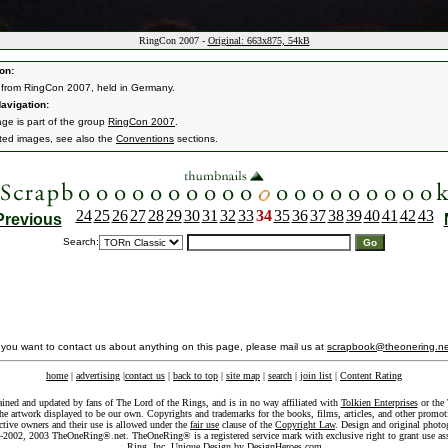
RingCon 2007 -
Original: 663x875, 54kB
on:
from RingCon 2007, held in Germany.
avigation:
age is part of the group
RingCon 2007
.
ated images, see also the
Conventions
sections.
24
25
26
27
28
29
30
31
32
33
34
35
36
37
38
39
40
41
42
43
Previous
Search:
f you want to contact us about anything on this page, please mail us at
scrapbook@theonering.ne
home
|
advertising
|
contact us
|
back to top
|
site map
|
search
|
join list
|
Content Rating
ained and updated by fans of The Lord of the Rings, and is in no way affiliated with
Tolkien Enterprises
or the 
he artwork displayed to be our own. Copyrights and trademarks for the books, films, articles, and other promoti
ective owners and their use is allowed under the
fair use
clause of the
Copyright Law
. Design and original photo
-2002, 2003 TheOneRing®.net. TheOneRing® is a registered service mark with exclusive right to grant use as
Ring, Inc. Unique Design by
DesignHeroes.com