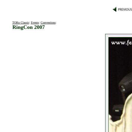
TORn Classic
:
Events
:
Conventions
:
RingCon 2007