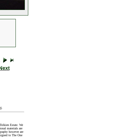
Next
t
.
Tolkien Estate. We
onal materials are
graphy however are
signed to The One