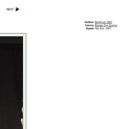
Author:
RingCon 2007
Source:
Ringer Spy Éowyn
Dated:
4th Nov 2007