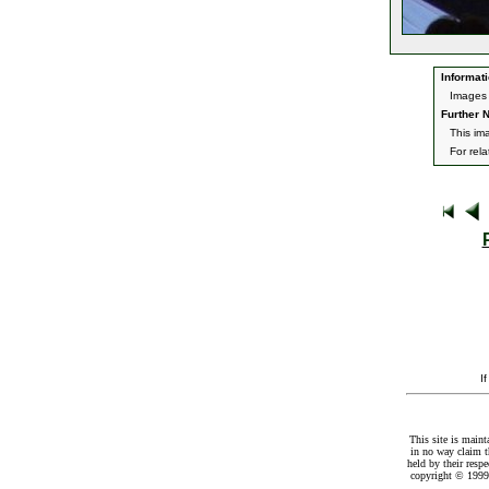
Informati
Images 
Further N
This im
For rel
I
This site is maint
in no way claim t
held by their resp
copyright © 1999