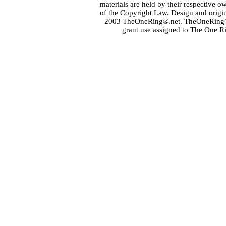
materials are held by their respective o
of the
Copyright Law
. Design and orig
2003 TheOneRing®.net. TheOneRing® is
grant use assigned to The One R