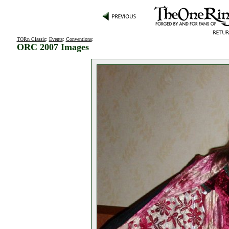
TORn Classic
:
Events
:
Conventions
:
ORC 2007 Images