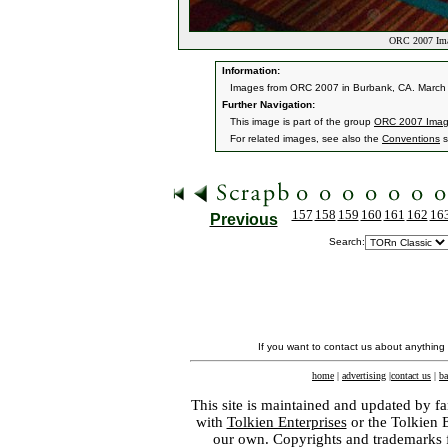
ORC 2007 Ima
Information:
Images from ORC 2007 in Burbank, CA. March 9
Further Navigation:
This image is part of the group
ORC 2007 Ima
For related images, see also the
Conventions
s
157
158
159
160
161
162
16
Previous
Search:
If you want to contact us about anything
home
|
advertising
|
contact us
|
ba
This site is maintained and updated by fa
with
Tolkien Enterprises
or the Tolkien 
our own. Copyrights and trademarks fo