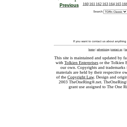
160
161
162
163
164
165
16
Previous
Search:
If you want to contact us about anything
home
|
advertising
|
contact us
|
ba
This site is maintained and updated by fa
with
Tolkien Enterprises
or the Tolkien 
our own. Copyrights and trademarks fo
materials are held by their respective o
of the
Copyright Law
. Design and orig
2003 TheOneRing®.net. TheOneRing® is
grant use assigned to The One R