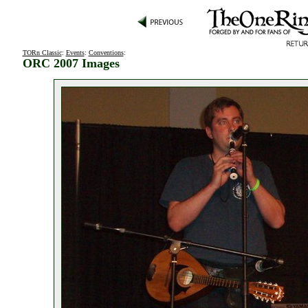
TORn Classic
:
Events
:
Conventions
:
ORC 2007 Images