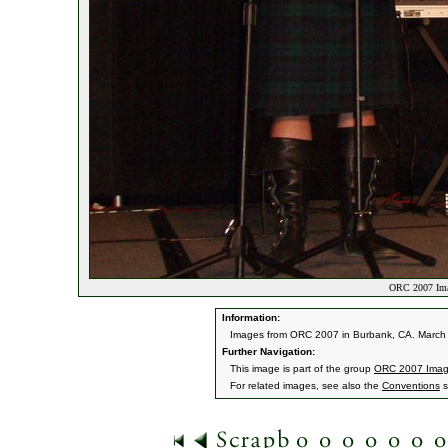
ORC 2007 Ima
Information:
Images from ORC 2007 in Burbank, CA. March 9
Further Navigation:
This image is part of the group
ORC 2007 Ima
For related images, see also the
Conventions
s