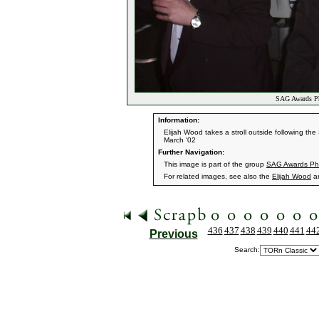
SAG Awards Ph
Information:
Elijah Wood takes a stroll outside following th
March '02
Further Navigation:
This image is part of the group
SAG Awards Ph
For related images, see also the
Elijah Wood
a
436
437
438
439
440
441
44
Previous
Search: