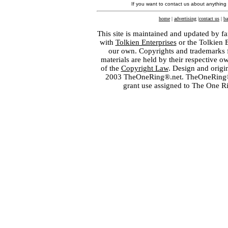
If you want to contact us about anything
home
|
advertising
|
contact us
|
ba
This site is maintained and updated by fa
with
Tolkien Enterprises
or the Tolkien 
our own. Copyrights and trademarks fo
materials are held by their respective o
of the
Copyright Law
. Design and orig
2003 TheOneRing®.net. TheOneRing® is
grant use assigned to The One R