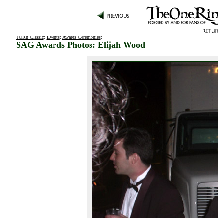
TORn Classic
:
Events
:
Awards Ceremonies
:
SAG Awards Photos: Elijah Wood