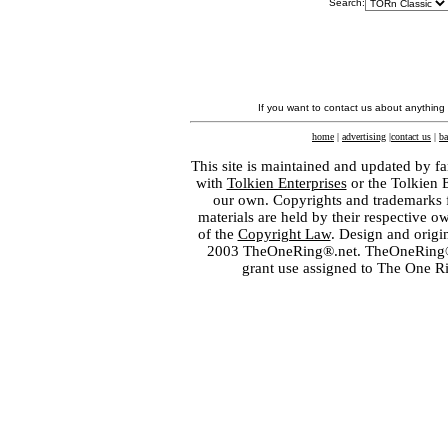
Search:
If you want to contact us about anything
home
|
advertising
|
contact us
|
ba
This site is maintained and updated by fa
with
Tolkien Enterprises
or the Tolkien 
our own. Copyrights and trademarks fo
materials are held by their respective o
of the
Copyright Law
. Design and orig
2003 TheOneRing®.net. TheOneRing® is
grant use assigned to The One R