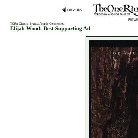
TORn Classic
:
Events
:
Awards Ceremonies
:
Elijah Wood: Best Supporting Ad