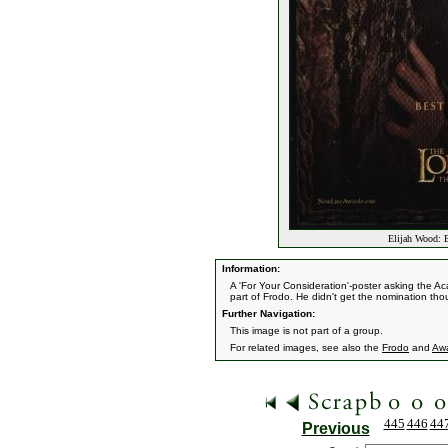
Elijah Wood: B
Information:
A 'For Your Consideration'-poster asking the A
part of Frodo. He didn't get the nomination tho
Further Navigation:
This image is not part of a group.
For related images, see also the
Frodo
and
Aw
445
446
44
Previous