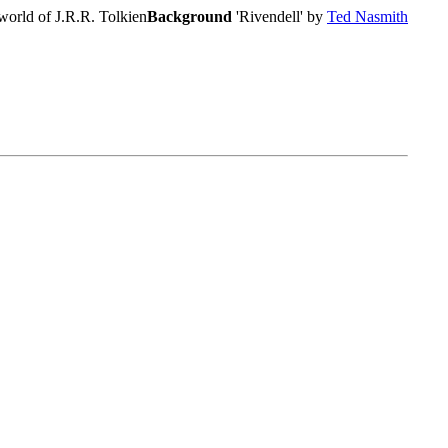
world of J.R.R. Tolkien
Background
'Rivendell' by
Ted Nasmith