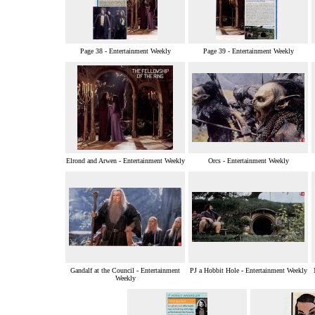
Page 38 - Entertainment Weekly
Page 39 - Entertainment Weekly
Elrond and Arwen - Entertainment Weekly
Orcs - Entertainment Weekly
Gandalf at the Council - Entertainment
PJ a Hobbit Hole - Entertainment Weekly
Weekly