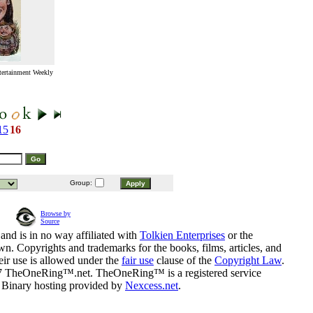
tertainment Weekly
15
16
Group:
Browse by
Source
and is in no way affiliated with
Tolkien Enterprises
or the
n. Copyrights and trademarks for the books, films, articles, and
eir use is allowed under the
fair use
clause of the
Copyright Law
.
07 TheOneRing™.net. TheOneRing™ is a registered service
. Binary hosting provided by
Nexcess.net
.