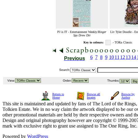
PJ is IT - Entertainment Weekly/
Ringer
Liv Tyler Doodle - En
Spy Drew Dir
Key to colours:
- TORn Classic
6
7
8
9
10
11
12
13
14
Previous
Search:
View:
Order:
Thumbs:
Return to
Browse all
Browse by
Home
Images
Author
This site is maintained and updated by fans of The Lord of the Rings, 
Tolkien Estate. We in no way claim the artwork displayed to be our ow
other promotional materials are held by their respective owners and th
Design and original photography however are copyright © 1999-20
mark with exclusive right to grant use assigned to The One Ring, Inc
Powered by
WordPress