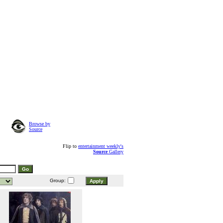
Browse by
Source
Flip to
entertainment weekly's
Source
Gallery
Group: