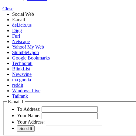
Close
Social Web
E-mail
del.icio.us
Digg
Furl
Netscape
Yahoo! My Web
StumbleUpon
Google Bookmarks
Technorati
BlinkList
Newsvine
ma.gnolia
reddit
Windows Live
Tailrank
E-mail It
To Address:
Your Name:
Your Address: