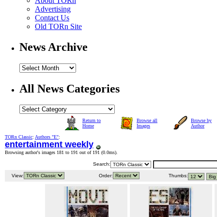
About TORn
Advertising
Contact Us
Old TORn Site
News Archive
All News Categories
Return to
Browse all
Browse by
Home
Images
Author
TORn Classic
:
Authors "E"
:
entertainment weekly
Browsing author's images 181 to 191 out of 191 (
0.0ms
).
Search:
View:
Order:
Thumbs: