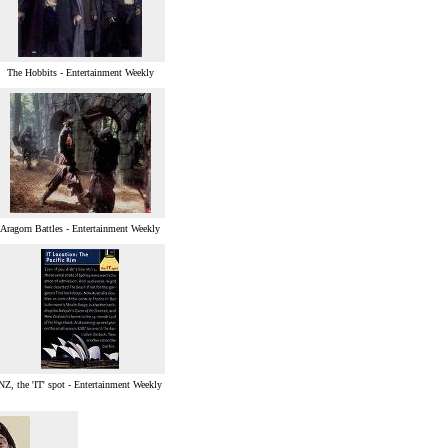
The Hobbits - Entertainment Weekly
Aragorn Battles - Entertainment Weekly
NZ, the 'IT' spot - Entertainment Weekly