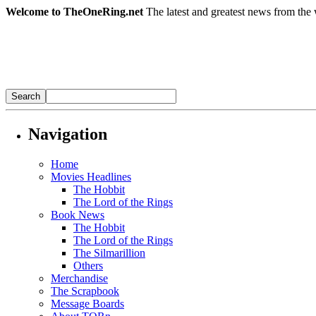
Welcome to TheOneRing.net
The latest and greatest news from the 
Navigation
Home
Movies Headlines
The Hobbit
The Lord of the Rings
Book News
The Hobbit
The Lord of the Rings
The Silmarillion
Others
Merchandise
The Scrapbook
Message Boards