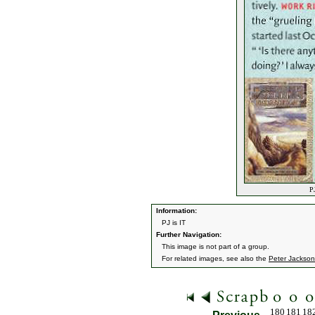
PJ
Information:
PJ is IT
Further Navigation:
This image is not part of a group.
For related images, see also the
Peter Jackson
180
181
18