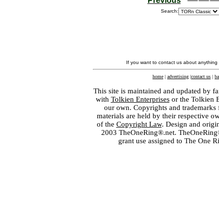
Previous
Search:
If you want to contact us about anything
home
|
advertising
|
contact us
|
ba
This site is maintained and updated by fa
with
Tolkien Enterprises
or the Tolkien 
our own. Copyrights and trademarks fo
materials are held by their respective o
of the
Copyright Law
. Design and orig
2003 TheOneRing®.net. TheOneRing® is
grant use assigned to The One R