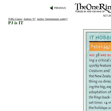
TORn Classic
:
Authors "E"
:
Author "entertainment weekly"
:
PJ is IT