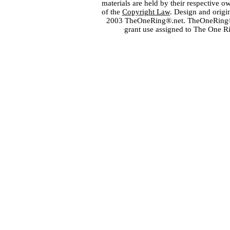
materials are held by their respective o
of the
Copyright Law
. Design and orig
2003 TheOneRing®.net. TheOneRing® is
grant use assigned to The One R