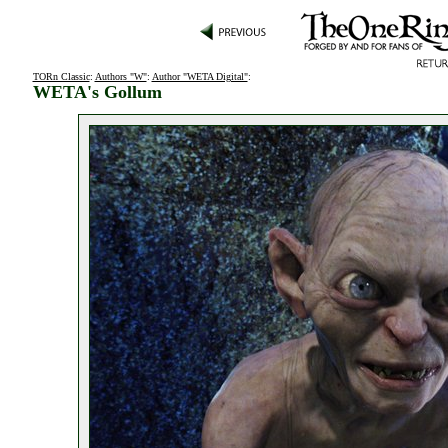
TORn Classic
:
Authors "W"
:
Author "WETA Digital"
:
WETA's Gollum