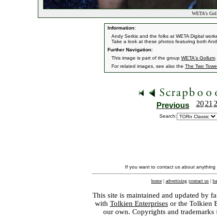
WETA's Gol
Information:
Andy Serkis and the folks at WETA Digital work
Take a look at these photos featuring both And
Further Navigation:
This image is part of the group
WETA's Gollum
.
For related images, see also the
The Two Towe
20
21
Previous
Search:
If you want to contact us about anything
home
|
advertising
|
contact us
|
ba
This site is maintained and updated by fa
with
Tolkien Enterprises
or the Tolkien 
our own. Copyrights and trademarks fo