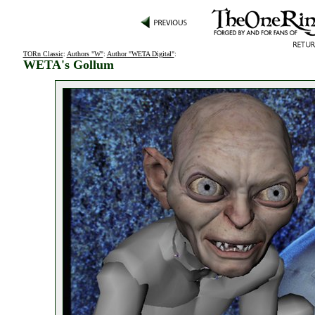
TORn Classic
:
Authors "W"
:
Author "WETA Digital"
:
WETA's Gollum