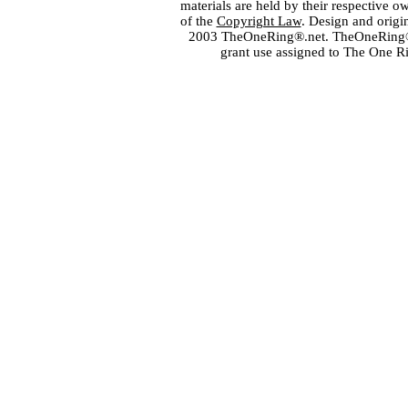
materials are held by their respective o
of the
Copyright Law
. Design and orig
2003 TheOneRing®.net. TheOneRing® is
grant use assigned to The One R