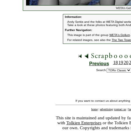
WETA's Gol
Information:
Andy Serkis and the folks at WETA Digital work
Take a look at these photos featuring both And
Further Navigation:
This image is part of the group
WETA's Gollum
.
For related images, see also the
The Two Towe
18
19
20
Previous
Search:
If you want to contact us about anything
home
|
advertising
|
contact us
|
ba
This site is maintained and updated by fa
with
Tolkien Enterprises
or the Tolkien 
our own. Copyrights and trademarks fo