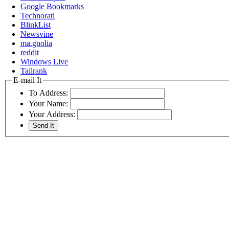
Google Bookmarks
Technorati
BlinkList
Newsvine
ma.gnolia
reddit
Windows Live
Tailrank
E-mail It
To Address:
Your Name:
Your Address: