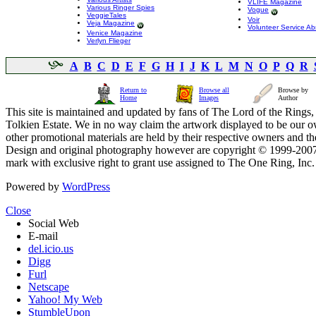
VLIFE Magazine
Various Ringer Spies
Vogue
VeggieTales
Voir
Veja Magazine
Volunteer Service A
Venice Magazine
Verlyn Flieger
A
B
C
D
E
F
G
H
I
J
K
L
M
N
O
P
Q
R
Return to
Browse all
Browse by
Home
Images
Author
This site is maintained and updated by fans of The Lord of the Rings, 
Tolkien Estate. We in no way claim the artwork displayed to be our ow
other promotional materials are held by their respective owners and th
Design and original photography however are copyright © 1999-20
mark with exclusive right to grant use assigned to The One Ring, Inc
Powered by
WordPress
Close
Social Web
E-mail
del.icio.us
Digg
Furl
Netscape
Yahoo! My Web
StumbleUpon