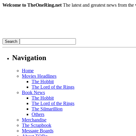
Welcome to TheOneRing.net
The latest and greatest news from the 
Navigation
Home
Movies Headlines
The Hobbit
The Lord of the Rings
Book News
The Hobbit
The Lord of the Rings
The Silmarillion
Others
Merchandise
The Scrapbook
Message Boards