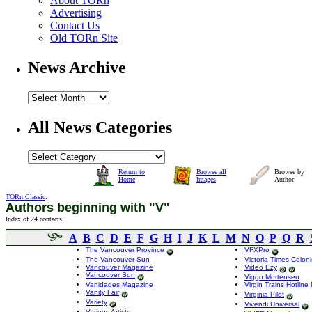
About TORn
Advertising
Contact Us
Old TORn Site
News Archive
All News Categories
Return to
Browse all
Browse by
Home
Images
Author
TORn Classic
:
Authors beginning with "V"
Index of 24 contacts.
A
B
C
D
E
F
G
H
I
J
K
L
M
N
O
P
Q
R
The Vancouver Province
VFXPro
The Vancouver Sun
Victoria Times Coloni
Vancouver Magazine
Video Ezy
Vancouver Sun
Viggo Mortensen
Vanidades Magazine
Virgin Trains Hotlin
Vanity Fair
Virginia Pilot
Variety
Vivendi Universal
Various Artists