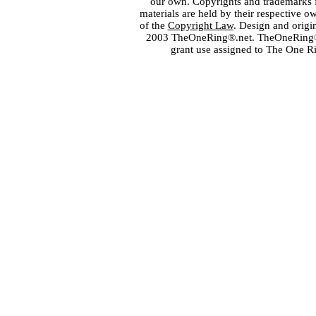
our own. Copyrights and trademarks fo
materials are held by their respective o
of the
Copyright Law
. Design and orig
2003 TheOneRing®.net. TheOneRing® is
grant use assigned to The One R