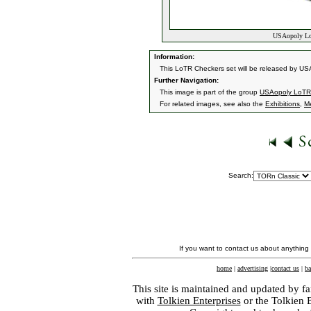
USAopoly LoT
Information:
This LoTR Checkers set will be released by USAo
Further Navigation:
This image is part of the group
USAopoly LoTR
For related images, see also the
Exhibitions
,
M
Search:
If you want to contact us about anything
home
|
advertising
|
contact us
|
ba
This site is maintained and updated by fa
with
Tolkien Enterprises
or the Tolkien 