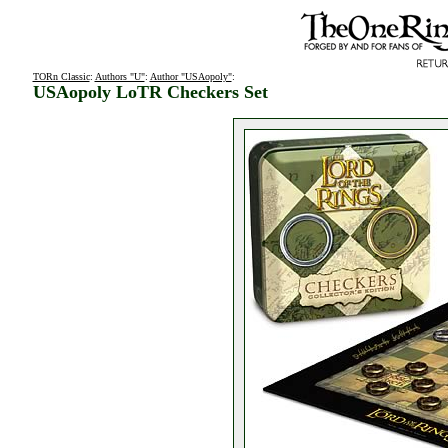
TORn Classic
:
Authors "U"
:
Author "USAopoly"
:
USAopoly LoTR Checkers Set