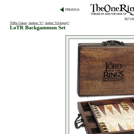
TORn Classic
:
Authors "U"
:
Author "USAopoly"
:
LoTR Backgammon Set