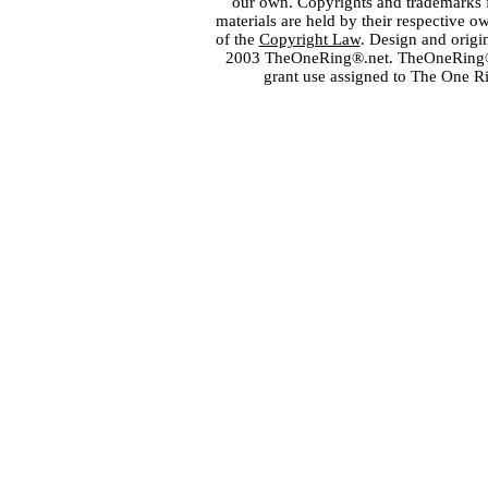
our own. Copyrights and trademarks fo
materials are held by their respective o
of the
Copyright Law
. Design and orig
2003 TheOneRing®.net. TheOneRing® is
grant use assigned to The One R