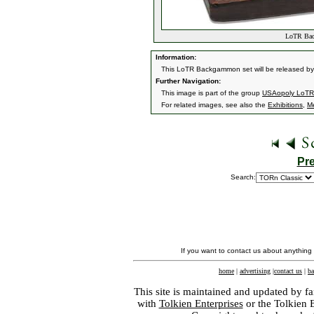
LoTR Back
Information:
This LoTR Backgammon set will be released by 
Further Navigation:
This image is part of the group
USAopoly LoTR
For related images, see also the
Exhibitions
,
M
Pr
Search:
If you want to contact us about anything
home
|
advertising
|
contact us
|
ba
This site is maintained and updated by fa
with
Tolkien Enterprises
or the Tolkien 