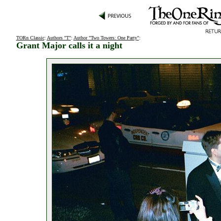
TORn Classic
:
Authors "T"
:
Author "Two Towers: One Party"
:
Grant Major calls it a night