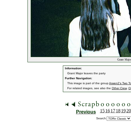
Grant Major 
Information:
Grant Major leaves the party
Further Navigation:
This image is part of the group
Arwen2's Two T
For related images, see also the
Other Crew
,
O
15
16
17
18
19
20
Previous
Search: