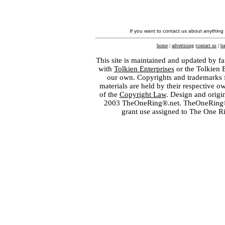
If you want to contact us about anything
home
|
advertising
|
contact us
|
ba
This site is maintained and updated by fa
with
Tolkien Enterprises
or the Tolkien 
our own. Copyrights and trademarks fo
materials are held by their respective o
of the
Copyright Law
. Design and orig
2003 TheOneRing®.net. TheOneRing® is
grant use assigned to The One R