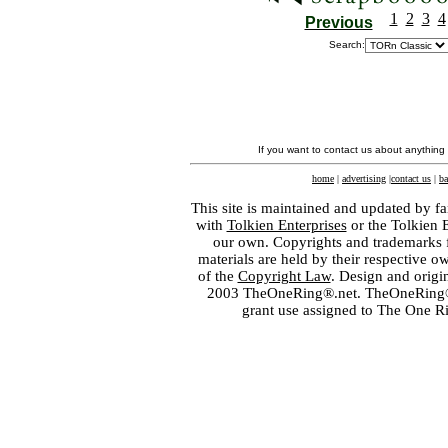
1
2
3
4
Previous
Search:
If you want to contact us about anything
home
|
advertising
|
contact us
|
ba
This site is maintained and updated by fa
with
Tolkien Enterprises
or the Tolkien 
our own. Copyrights and trademarks fo
materials are held by their respective o
of the
Copyright Law
. Design and orig
2003 TheOneRing®.net. TheOneRing® is
grant use assigned to The One R