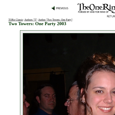
TORn Classic
:
Authors "T"
:
Author "Two Towers: One Party"
:
Two Towers: One Party 2003