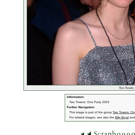
Two Towers: 
Information:
Two Towers: One Party 2003
Further Navigation:
This image is part of the group
Two Towers: On
For related images, see also the
Billy Boyd
an