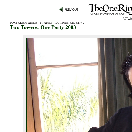
TORn Classic
:
Authors "T"
:
Author "Two Towers: One Party"
:
Two Towers: One Party 2003