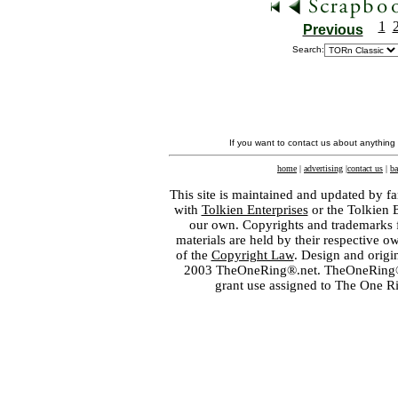
1
Previous
Search:
If you want to contact us about anything
home
|
advertising
|
contact us
|
ba
This site is maintained and updated by fa
with
Tolkien Enterprises
or the Tolkien 
our own. Copyrights and trademarks fo
materials are held by their respective o
of the
Copyright Law
. Design and orig
2003 TheOneRing®.net. TheOneRing® is
grant use assigned to The One R