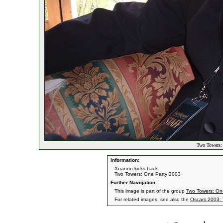
Two Towers: 
Information:
Xoanon kicks back.
Two Towers: One Party 2003
Further Navigation:
This image is part of the group
Two Towers: On
For related images, see also the
Oscars 2003: 