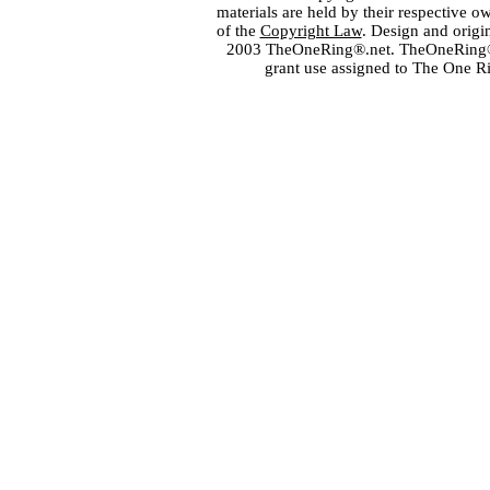
materials are held by their respective o
of the
Copyright Law
. Design and orig
2003 TheOneRing®.net. TheOneRing® is
grant use assigned to The One R