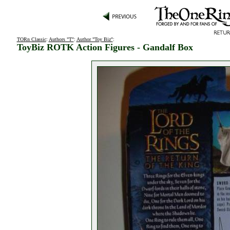
TORn Classic
:
Authors "T"
:
Author "Toy Biz"
:
ToyBiz ROTK Action Figures - Gandalf Box