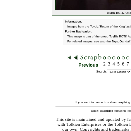
ToyBiz ROTK Action
Information:
Images from the Toybiz 'Return of the King' acti
Further Navigation:
This image is part of the group
ToyBiz ROTK Ac
For related images, see also the
Toys
,
Gandalf
2
3
4
5
6
7
Previous
Search:
If you want to contact us about anything
home
|
advertising
|
contact us
|
ba
This site is maintained and updated by fa
with
Tolkien Enterprises
or the Tolkien 
our own. Copyrights and trademarks fo