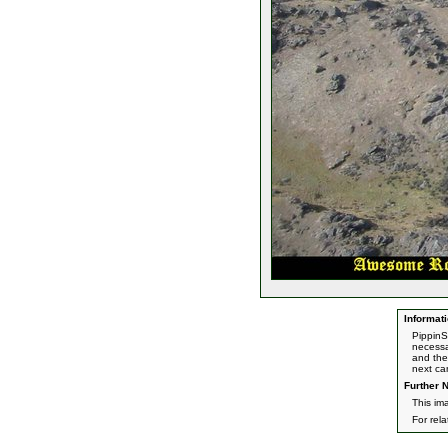
Informati
PippinS
necessa
and the 
next ca
Further N
This im
For rel