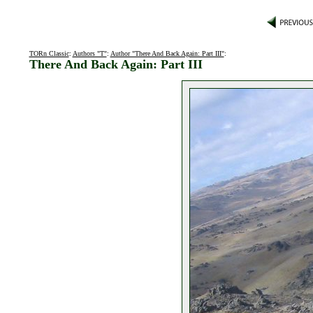
TORn Classic
:
Authors "T"
:
Author "There And Back Again: Part III"
:
There And Back Again: Part III