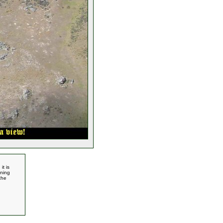
it is
nning
the