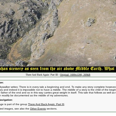
There And Back Again: Part III -
Original: 1600x1200, 269kB
on:
kywalker writes: There is in every tale a beginning and end. To make any story complete however, 
ry and indeed it is impossible not to have a middle. The middle of a story is the child of the begi
father of the end and so in this way carries great weight in itself. This tale that follows as well as 
n readily be documented as the middle of my adventures.
avigation:
age is part of the group
There And Back Again: Part III
.
ated images, see also the
Other Events
sections.