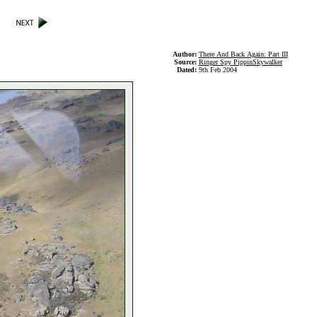
Author:
There And Back Again: Part III
Source:
Ringer Spy PippinSkywalker
Dated:
9th Feb 2004