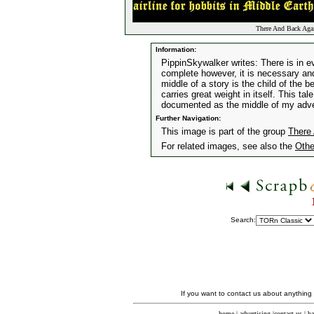
There And Back Again
Information:
PippinSkywalker writes: There is in e
complete however, it is necessary and
middle of a story is the child of the 
carries great weight in itself. This tal
documented as the middle of my adv
Further Navigation:
This image is part of the group
There 
For related images, see also the
Othe
Search:
If you want to contact us about anything
home
|
advertising
|
contact us
|
ba