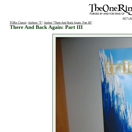
TORn Classic
:
Authors "T"
:
Author "There And Back Again: Part III"
:
There And Back Again: Part III