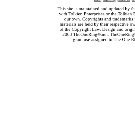
This site is maintained and updated by fa
with
Tolkien Enterprises
or the Tolkien 
our own. Copyrights and trademarks fo
materials are held by their respective o
of the
Copyright Law
. Design and orig
2003 TheOneRing®.net. TheOneRing® is
grant use assigned to The One R