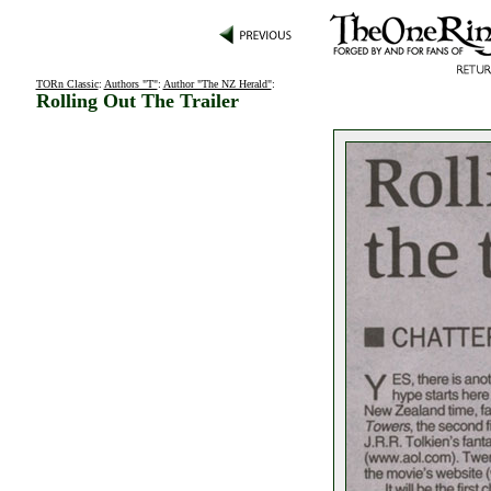
TORn Classic
:
Authors "T"
:
Author "The NZ Herald"
:
Rolling Out The Trailer