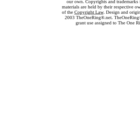
our own. Copyrights and trademarks fo
materials are held by their respective o
of the
Copyright Law
. Design and orig
2003 TheOneRing®.net. TheOneRing® is
grant use assigned to The One R