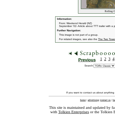
Rolling O
Information:
From: Weekend Herald (NZ)
September '02- Article about TTT trailer with a 
Further Navigation:
This image is not part of a group.
For related images, see also the
The Two Towe
1
2
3
4
Previous
Search:
If you want to contact us about anything
home
|
advertising
|
contact us
|
ba
This site is maintained and updated by fa
with
Tolkien Enterprises
or the Tolkien 