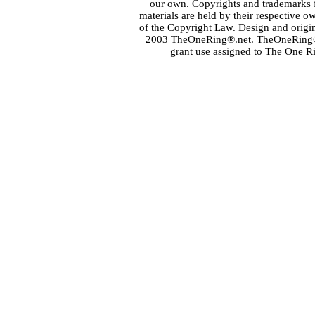
our own. Copyrights and trademarks fo
materials are held by their respective o
of the
Copyright Law
. Design and orig
2003 TheOneRing®.net. TheOneRing® is
grant use assigned to The One R