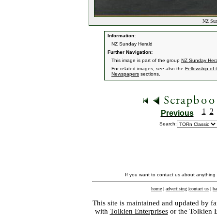
NZ Sund
Information:
NZ Sunday Herald
Further Navigation:
This image is part of the group
NZ Sunday Her
For related images, see also the
Fellowship of 
Newspapers
sections.
1
2
Previous
Search:
If you want to contact us about anything
home
|
advertising
|
contact us
|
ba
This site is maintained and updated by fa
with
Tolkien Enterprises
or the Tolkien 