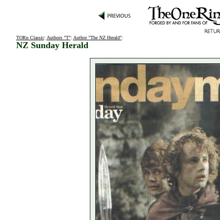
TORn Classic
:
Authors "T"
:
Author "The NZ Herald"
:
NZ Sunday Herald