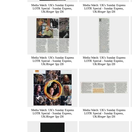
Media Watch: UK's Sunday Express
Media Watch: UK's Sunday Express
LOTR Special - Sunday Express,
LOTR Special - Sunday Express,
UK/
Ringer Spy DS
UK/
Ringer Spy DS
Media Watch: UK's Sunday Express
Media Watch: UK's Sunday Express
LOTR Special - Sunday Express,
LOTR Special - Sunday Express,
UK/
Ringer Spy DS
UK/
Ringer Spy DS
Media Watch: UK's Sunday Express
Media Watch: UK's Sunday Express
LOTR Special - Sunday Express,
LOTR Special - Sunday Express,
UK/
Ringer Spy DS
UK/
Ringer Spy DS