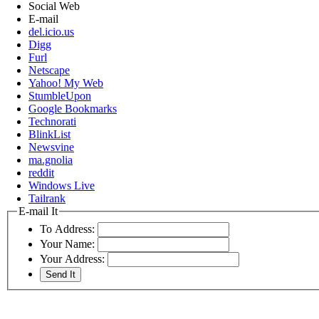
Social Web
E-mail
del.icio.us
Digg
Furl
Netscape
Yahoo! My Web
StumbleUpon
Google Bookmarks
Technorati
BlinkList
Newsvine
ma.gnolia
reddit
Windows Live
Tailrank
E-mail It
To Address:
Your Name:
Your Address: