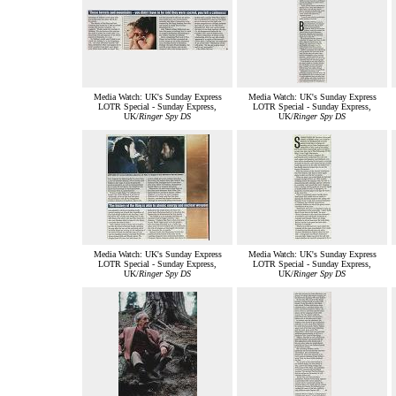
Media Watch: UK's Sunday Express
Media Watch: UK's Sunday Express
LOTR Special - Sunday Express,
LOTR Special - Sunday Express,
UK/
Ringer Spy DS
UK/
Ringer Spy DS
Media Watch: UK's Sunday Express
Media Watch: UK's Sunday Express
LOTR Special - Sunday Express,
LOTR Special - Sunday Express,
UK/
Ringer Spy DS
UK/
Ringer Spy DS