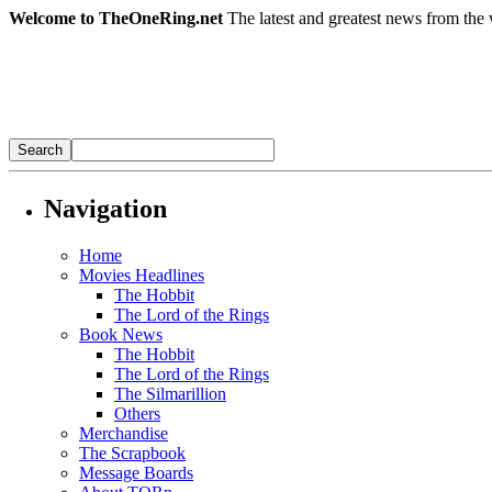
Welcome to TheOneRing.net
The latest and greatest news from the 
Navigation
Home
Movies Headlines
The Hobbit
The Lord of the Rings
Book News
The Hobbit
The Lord of the Rings
The Silmarillion
Others
Merchandise
The Scrapbook
Message Boards