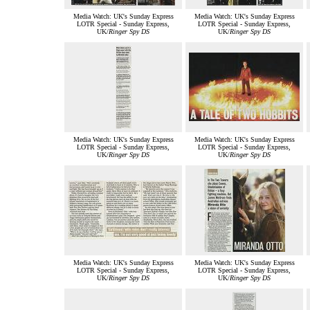
Media Watch: UK's Sunday Express
Media Watch: UK's Sunday Express
LOTR Special - Sunday Express,
LOTR Special - Sunday Express,
UK/
Ringer Spy DS
UK/
Ringer Spy DS
Media Watch: UK's Sunday Express
Media Watch: UK's Sunday Express
LOTR Special - Sunday Express,
LOTR Special - Sunday Express,
UK/
Ringer Spy DS
UK/
Ringer Spy DS
Media Watch: UK's Sunday Express
Media Watch: UK's Sunday Express
LOTR Special - Sunday Express,
LOTR Special - Sunday Express,
UK/
Ringer Spy DS
UK/
Ringer Spy DS