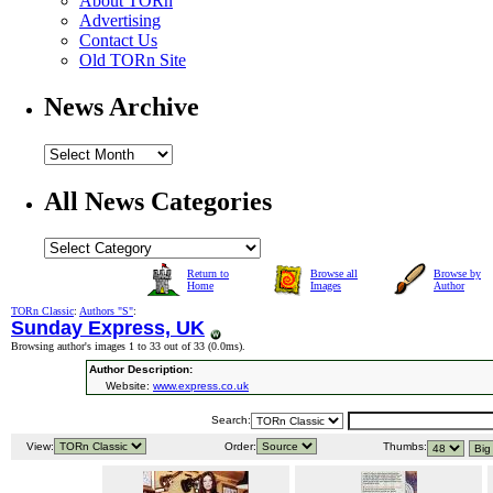
About TORn
Advertising
Contact Us
Old TORn Site
News Archive
All News Categories
Return to
Browse all
Browse by
Home
Images
Author
TORn Classic
:
Authors "S"
:
Sunday Express, UK
Browsing author's images 1 to 33 out of 33 (
0.0ms
).
Author Description:
Website:
www.express.co.uk
Search:
View:
Order:
Thumbs: