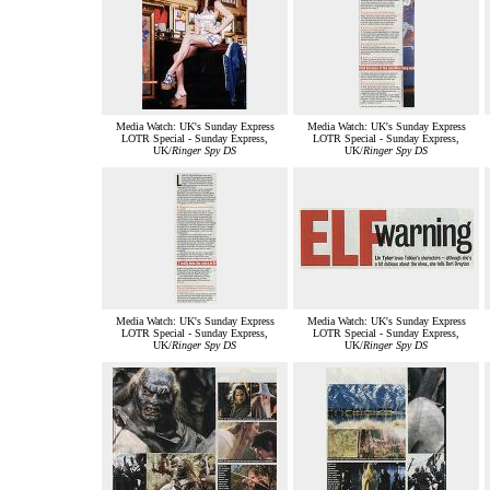
Media Watch: UK's Sunday Express
Media Watch: UK's Sunday Express
LOTR Special - Sunday Express,
LOTR Special - Sunday Express,
UK/
Ringer Spy DS
UK/
Ringer Spy DS
Media Watch: UK's Sunday Express
Media Watch: UK's Sunday Express
LOTR Special - Sunday Express,
LOTR Special - Sunday Express,
UK/
Ringer Spy DS
UK/
Ringer Spy DS