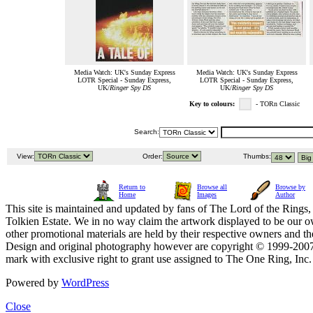
Media Watch: UK's Sunday Express
Media Watch: UK's Sunday Express
LOTR Special - Sunday Express,
LOTR Special - Sunday Express,
UK/
Ringer Spy DS
UK/
Ringer Spy DS
Key to colours:
- TORn Classic
Search:
View:
Order:
Thumbs:
Return to
Browse all
Browse by
Home
Images
Author
This site is maintained and updated by fans of The Lord of the Rings, 
Tolkien Estate. We in no way claim the artwork displayed to be our ow
other promotional materials are held by their respective owners and th
Design and original photography however are copyright © 1999-20
mark with exclusive right to grant use assigned to The One Ring, Inc
Powered by
WordPress
Close