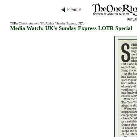
TORn Classic
:
Authors "S"
:
Author "Sunday Express, UK"
:
Media Watch: UK's Sunday Express LOTR Special