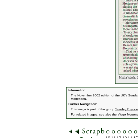
Media Watch: U
Information:
The November 2002 edition of the UK's Sunday
Mortensen.
Further Navigation:
This image is part of the group
Sunday Express
For related images, see also the
Viggo Morten