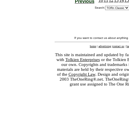
10
11
12
13
14
15
Previous
Search:
If you want to contact us about anything
home
|
advertising
|
contact us
|
ba
This site is maintained and updated by fa
with
Tolkien Enterprises
or the Tolkien 
our own. Copyrights and trademarks fo
materials are held by their respective o
of the
Copyright Law
. Design and orig
2003 TheOneRing®.net. TheOneRing® is
grant use assigned to The One R