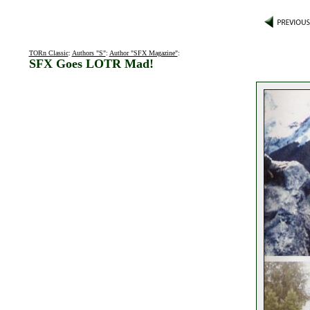
TORn Classic
:
Authors "S"
:
Author "SFX Magazine"
:
SFX Goes LOTR Mad!