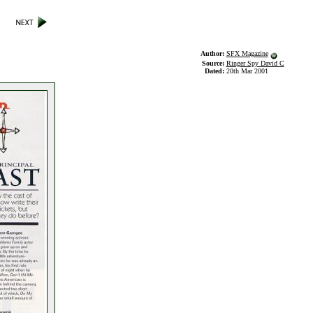
Author:
SFX Magazine
Source:
Ringer Spy David C
Dated:
20th Mar 2001