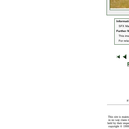
Informati
SFX Mag
Further N
This im
For rel
I
This site is maint
in no way claim t
held by their resp
copyright © 1999