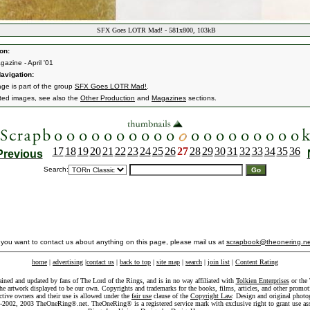
SFX Goes LOTR Mad! - 581x800, 103kB
on:
azine - April '01
avigation:
age is part of the group
SFX Goes LOTR Mad!
.
ated images, see also the
Other Production
and
Magazines
sections.
17
18
19
20
21
22
23
24
25
26
27
28
29
30
31
32
33
34
35
36
Previous
Search:
f you want to contact us about anything on this page, please mail us at
scrapbook@theonering.ne
home
|
advertising
|
contact us
|
back to top
|
site map
|
search
|
join list
|
Content Rating
ained and updated by fans of The Lord of the Rings, and is in no way affiliated with
Tolkien Enterprises
or the 
he artwork displayed to be our own. Copyrights and trademarks for the books, films, articles, and other promoti
ective owners and their use is allowed under the
fair use
clause of the
Copyright Law
. Design and original photo
-2002, 2003 TheOneRing®.net. TheOneRing® is a registered service mark with exclusive right to grant use as