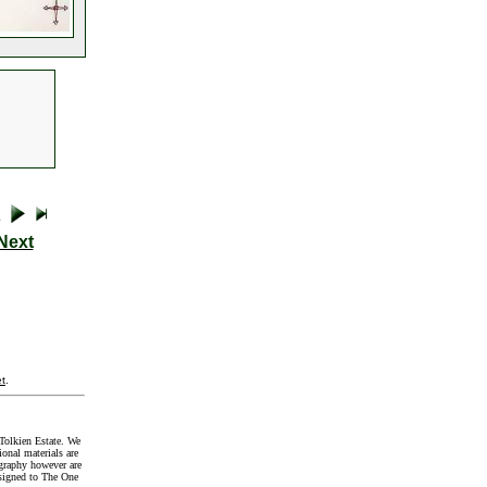
Next
t
.
Tolkien Estate. We
onal materials are
graphy however are
signed to The One