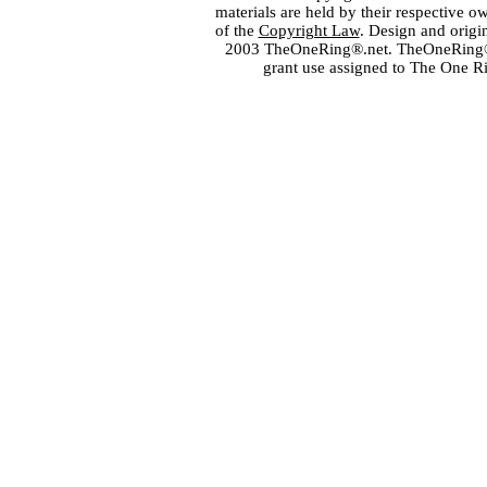
materials are held by their respective o
of the
Copyright Law
. Design and orig
2003 TheOneRing®.net. TheOneRing® is
grant use assigned to The One R