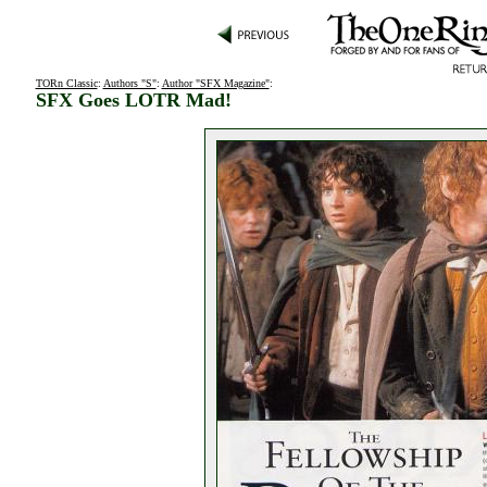
TORn Classic
:
Authors "S"
:
Author "SFX Magazine"
:
SFX Goes LOTR Mad!