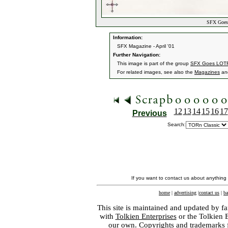
SFX Goes 
Information:
SFX Magazine - April '01
Further Navigation:
This image is part of the group
SFX Goes LOT
For related images, see also the
Magazines
an
12
13
14
15
16
17
Previous
Search:
If you want to contact us about anything
home
|
advertising
|
contact us
|
ba
This site is maintained and updated by fa
with
Tolkien Enterprises
or the Tolkien 
our own. Copyrights and trademarks fo