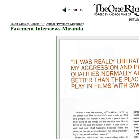
TORn Classic
:
Authors "P"
:
Author "Pavement Magazine"
:
Pavement Interviews Miranda