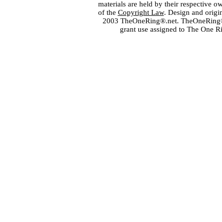
materials are held by their respective o
of the
Copyright Law
. Design and orig
2003 TheOneRing®.net. TheOneRing® is
grant use assigned to The One R