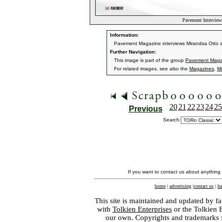
Pavement Interview
Information:
Pavement Magazine interviews Mirandsa Otto 
Further Navigation:
This image is part of the group
Pavement Magaz
For related images, see also the
Magazines
,
Mi
20
21
22
23
24
25
Previous
Search:
If you want to contact us about anything
home
|
advertising
|
contact us
|
ba
This site is maintained and updated by fa
with
Tolkien Enterprises
or the Tolkien 
our own. Copyrights and trademarks fo