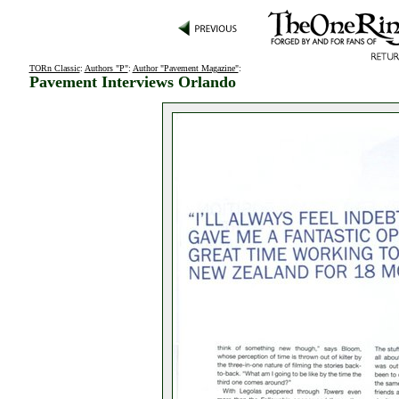
TORn Classic
:
Authors "P"
:
Author "Pavement Magazine"
:
Pavement Interviews Orlando