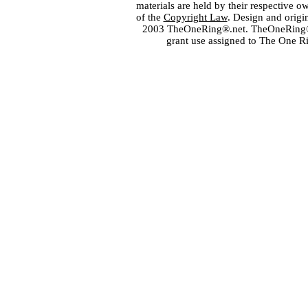
materials are held by their respective o
of the
Copyright Law
. Design and orig
2003 TheOneRing®.net. TheOneRing® is
grant use assigned to The One R