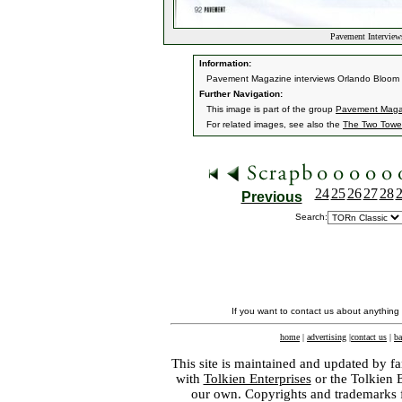
Pavement Interview
Information:
Pavement Magazine interviews Orlando Bloom fo
Further Navigation:
This image is part of the group
Pavement Magaz
For related images, see also the
The Two Towe
24
25
26
27
28
Previous
Search:
If you want to contact us about anything
home
|
advertising
|
contact us
|
ba
This site is maintained and updated by fa
with
Tolkien Enterprises
or the Tolkien 
our own. Copyrights and trademarks fo