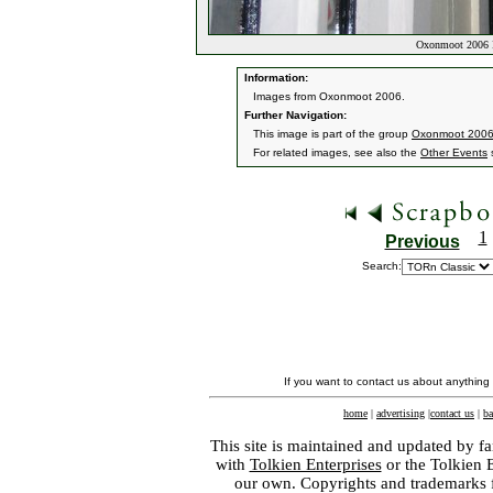
Oxonmoot 2006 
Information:
Images from Oxonmoot 2006.
Further Navigation:
This image is part of the group
Oxonmoot 2006
For related images, see also the
Other Events
s
1
Previous
Search:
If you want to contact us about anything
home
|
advertising
|
contact us
|
ba
This site is maintained and updated by fa
with
Tolkien Enterprises
or the Tolkien 
our own. Copyrights and trademarks fo