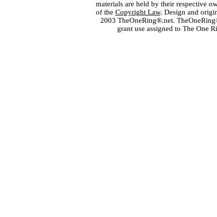
materials are held by their respective o
of the
Copyright Law
. Design and orig
2003 TheOneRing®.net. TheOneRing® is
grant use assigned to The One R