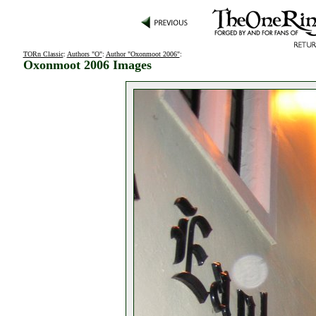
TORn Classic
:
Authors "O"
:
Author "Oxonmoot 2006"
:
Oxonmoot 2006 Images