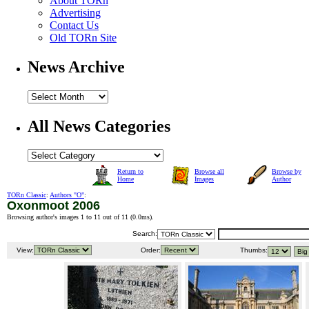
About TORn
Advertising
Contact Us
Old TORn Site
News Archive
All News Categories
Return to
Browse all
Browse by
Home
Images
Author
TORn Classic
:
Authors "O"
:
Oxonmoot 2006
Browsing author's images 1 to 11 out of 11 (
0.0ms
).
Search:
View:
Order:
Thumbs: