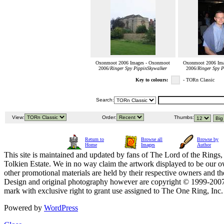
Oxonmoot 2006 Images - Oxonmoot
Oxonmoot 2006 Ima
2006/
Ringer Spy PippinSkywalker
2006/
Ringer Spy P
Key to colours:
- TORn Classic
Search:
View:
Order:
Thumbs:
Return to
Browse all
Browse by
Home
Images
Author
This site is maintained and updated by fans of The Lord of the Rings, 
Tolkien Estate. We in no way claim the artwork displayed to be our ow
other promotional materials are held by their respective owners and th
Design and original photography however are copyright © 1999-20
mark with exclusive right to grant use assigned to The One Ring, Inc
Powered by
WordPress