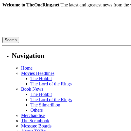
Welcome to TheOneRing.net
The latest and greatest news from the 
Navigation
Home
Movies Headlines
The Hobbit
The Lord of the Rings
Book News
The Hobbit
The Lord of the Rings
The Silmarillion
Others
Merchandise
The Scrapbook
Message Boards