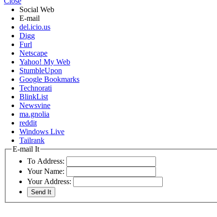
Close
Social Web
E-mail
del.icio.us
Digg
Furl
Netscape
Yahoo! My Web
StumbleUpon
Google Bookmarks
Technorati
BlinkList
Newsvine
ma.gnolia
reddit
Windows Live
Tailrank
E-mail It
To Address:
Your Name:
Your Address: