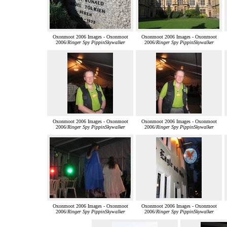
Oxonmoot 2006 Images - Oxonmoot
Oxonmoot 2006 Images - Oxonmoot
2006/
Ringer Spy PippinSkywalker
2006/
Ringer Spy PippinSkywalker
Oxonmoot 2006 Images - Oxonmoot
Oxonmoot 2006 Images - Oxonmoot
2006/
Ringer Spy PippinSkywalker
2006/
Ringer Spy PippinSkywalker
Oxonmoot 2006 Images - Oxonmoot
Oxonmoot 2006 Images - Oxonmoot
2006/
Ringer Spy PippinSkywalker
2006/
Ringer Spy PippinSkywalker