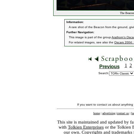
The Beacon
Information:
A rare shot of the Beacon from the ground, givi
Further Navigation:
This image is part of the group
Arathorn's Osca
For related images, see also the
Oscars 2004: 
1
2
Previous
Search:
If you want to contact us about anything
home
|
advertising
|
contact us
|
ba
This site is maintained and updated by fa
with
Tolkien Enterprises
or the Tolkien 
our own. Copyrights and trademarks fo