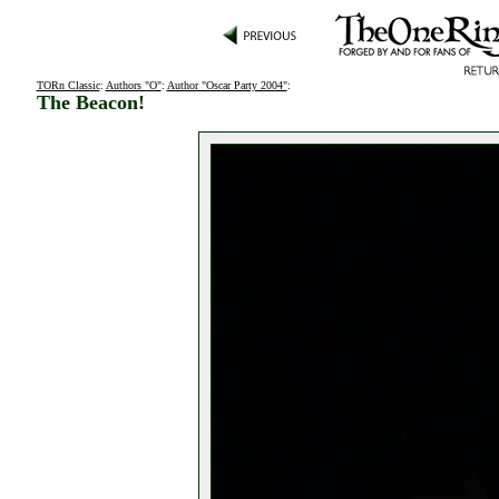
TORn Classic
:
Authors "O"
:
Author "Oscar Party 2004"
:
The Beacon!