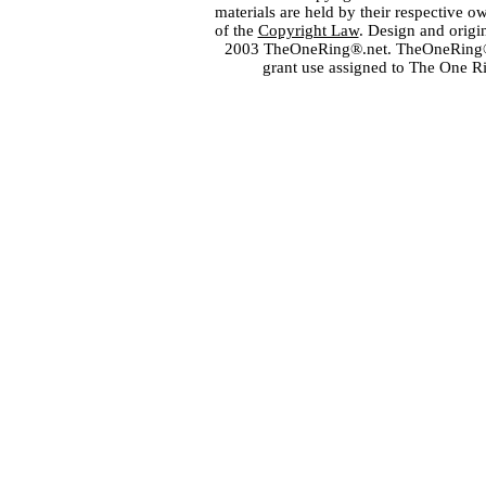
materials are held by their respective o
of the
Copyright Law
. Design and orig
2003 TheOneRing®.net. TheOneRing® is
grant use assigned to The One R