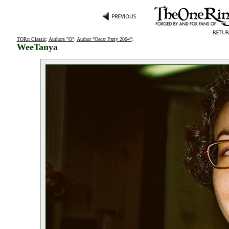
TORn Classic
:
Authors "O"
:
Author "Oscar Party 2004"
:
WeeTanya