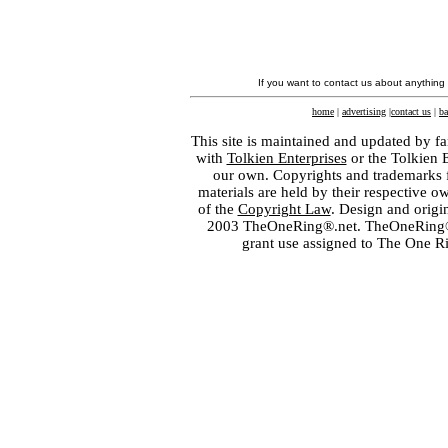
If you want to contact us about anything
home
|
advertising
|
contact us
|
ba
This site is maintained and updated by fa
with
Tolkien Enterprises
or the Tolkien 
our own. Copyrights and trademarks fo
materials are held by their respective o
of the
Copyright Law
. Design and orig
2003 TheOneRing®.net. TheOneRing® is
grant use assigned to The One R