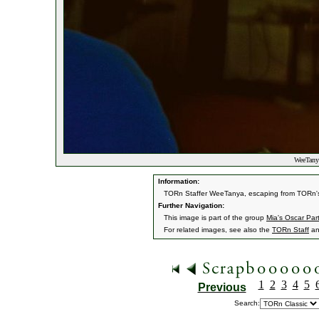
WeeTany
Information:
TORn Staffer WeeTanya, escaping from TORn's fr
Further Navigation:
This image is part of the group
Mia's Oscar Par
For related images, see also the
TORn Staff
a
1
2
3
4
5
Previous
Search: