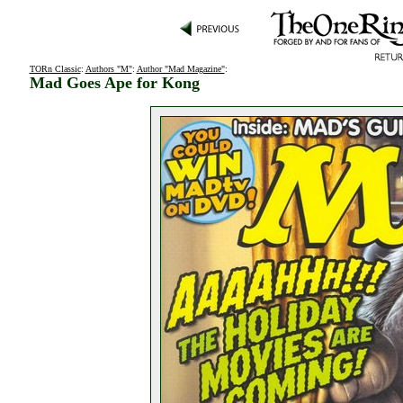
TORn Classic
:
Authors "M"
:
Author "Mad Magazine"
:
Mad Goes Ape for Kong