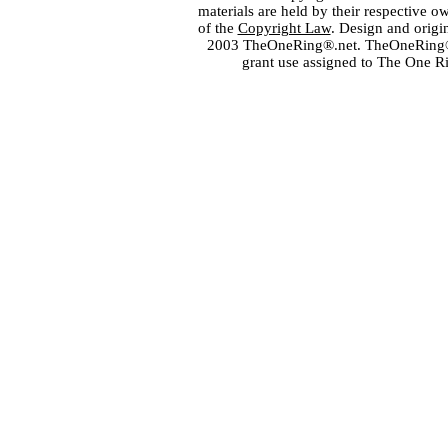
materials are held by their respective o
of the
Copyright Law
. Design and orig
2003 TheOneRing®.net. TheOneRing® is
grant use assigned to The One R