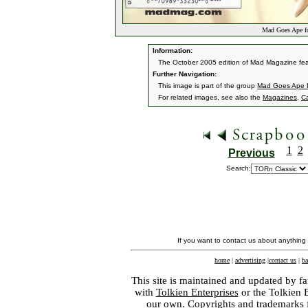
Mad Goes Ape f
Information:
The October 2005 edition of Mad Magazine fea
Further Navigation:
This image is part of the group
Mad Goes Ape 
For related images, see also the
Magazines
,
C
1
2
Previous
Search:
If you want to contact us about anything
home
|
advertising
|
contact us
|
ba
This site is maintained and updated by fa
with
Tolkien Enterprises
or the Tolkien 
our own. Copyrights and trademarks fo