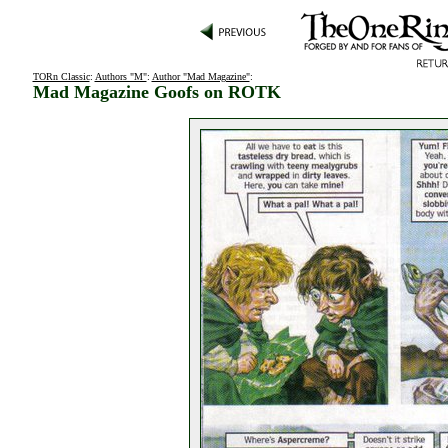
TORn Classic
:
Authors "M"
:
Author "Mad Magazine"
:
Mad Magazine Goofs on ROTK