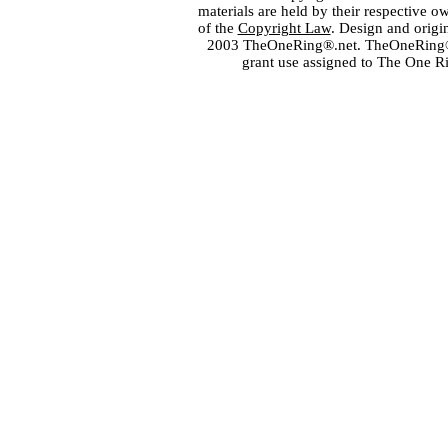
materials are held by their respective o
of the
Copyright Law
. Design and orig
2003 TheOneRing®.net. TheOneRing® is
grant use assigned to The One R