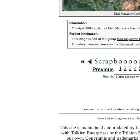
Mad Magazine Goof
Information:
The April 2004 edition of Mad Magazine has t
Further Navigation:
This image is part of the group
Mad Magazine 
For related images, see also the
Return of the
1
2
3
4
Previous
Search:
If you want to contact us about anything
home
|
advertising
|
contact us
|
ba
This site is maintained and updated by fa
with
Tolkien Enterprises
or the Tolkien 
our own. Copyrights and trademarks fo