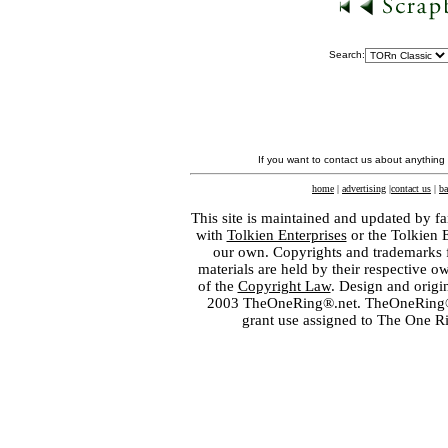
Search:
If you want to contact us about anything
home
|
advertising
|
contact us
|
ba
This site is maintained and updated by fa
with
Tolkien Enterprises
or the Tolkien 
our own. Copyrights and trademarks fo
materials are held by their respective o
of the
Copyright Law
. Design and orig
2003 TheOneRing®.net. TheOneRing® is
grant use assigned to The One R