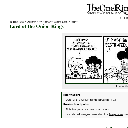
TORn Classic
:
Authors "F"
:
Author "Foxtrot Comic Strip"
:
Lord of the Onion Rings
Lord of th
Information:
Lord of the Onion Rings rules them all.
Further Navigation:
This image is not part of a group.
For related images, see also the
Magazines
sec