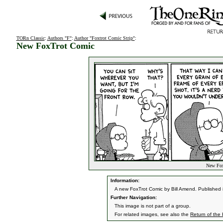
TORn Classic
:
Authors "F"
:
Author "Foxtrot Comic Strip"
:
New FoxTrot Comic
New Fox
Information:
A new FoxTrot Comic by Bill Amend. Published
Further Navigation:
This image is not part of a group.
For related images, see also the
Return of the