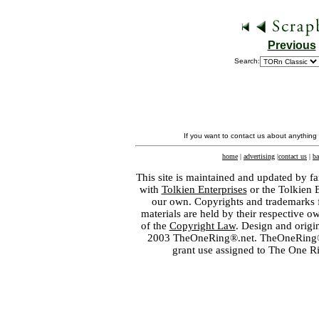
Previous
Search:
If you want to contact us about anything
home
|
advertising
|
contact us
|
ba
This site is maintained and updated by fa
with
Tolkien Enterprises
or the Tolkien 
our own. Copyrights and trademarks fo
materials are held by their respective o
of the
Copyright Law
. Design and orig
2003 TheOneRing®.net. TheOneRing® is
grant use assigned to The One R