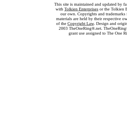
This site is maintained and updated by fa
with
Tolkien Enterprises
or the Tolkien 
our own. Copyrights and trademarks fo
materials are held by their respective o
of the
Copyright Law
. Design and orig
2003 TheOneRing®.net. TheOneRing® is
grant use assigned to The One R