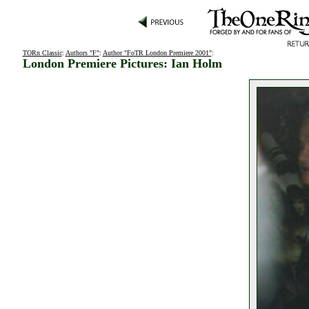
TORn Classic
:
Authors "F"
:
Author "FoTR London Premiere 2001"
:
London Premiere Pictures: Ian Holm