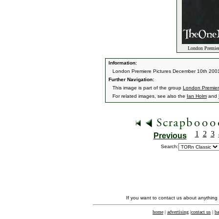
London Premiere
Information:
London Premiere Pictures December 10th 200
Further Navigation:
This image is part of the group
London Premier
For related images, see also the
Ian Holm
and
1
2
3
Previous
Search:
If you want to contact us about anything
home
|
advertising
|
contact us
|
ba