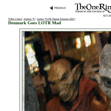
TORn Classic
:
Authors "F"
:
Author "FoTR Danish Premiere 2001"
:
Denmark Goes LOTR Mad