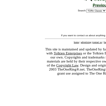
Previo
Search:
If you want to contact us about anything
home
|
advertising
|
contact us
|
ba
This site is maintained and updated by fa
with
Tolkien Enterprises
or the Tolkien 
our own. Copyrights and trademarks fo
materials are held by their respective o
of the
Copyright Law
. Design and orig
2003 TheOneRing®.net. TheOneRing® is
grant use assigned to The One R