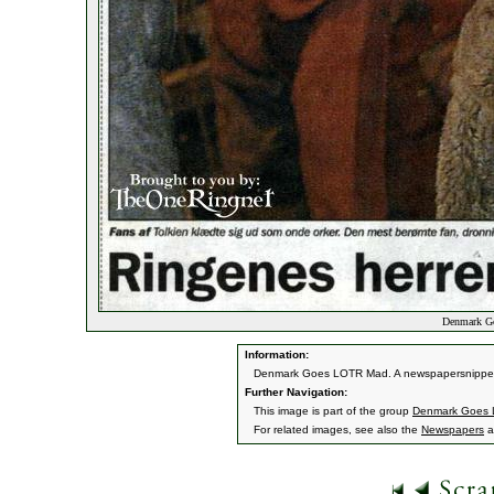
Denmark Go
Information:
Denmark Goes LOTR Mad. A newspapersnippet
Further Navigation:
This image is part of the group
Denmark Goes
For related images, see also the
Newspapers
a